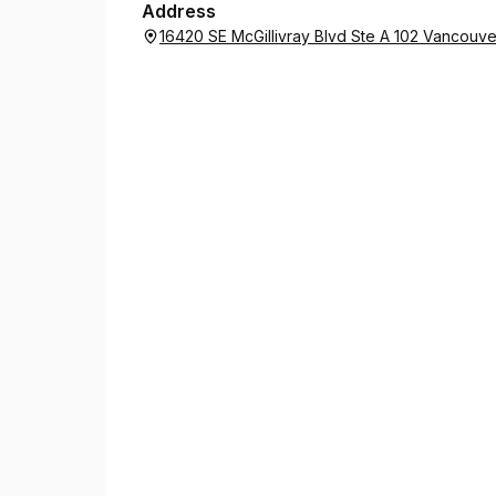
Address
16420 SE McGillivray Blvd Ste A 102 Vancouv