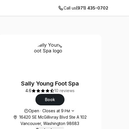
Call us
(971) 435-0702
Sally Young Foot Spa
4.6
10 reviews
Book
Opening hours
Open
·
Closes at
9
PM
16420 SE McGillivray Blvd Ste A 102
Vancouver, Washington 98683