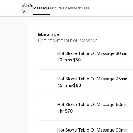
Massage
About
Reviews
Address
Sally Young Foot Spa
Massage
HOT STONE TABLE OIL MASSAGE
Book
Hot Stone Table Oil Massage 30min
30 mins
·
$50
.
Duration
.
Price
:
:
Book
Hot Stone Table Oil Massage 45min
45 mins
·
$60
.
Duration
.
Price
:
:
Book
Hot Stone Table Oil Massage 60min
1 hr
·
$70
.
Duration
.
Price
:
:
Book
Hot Stone Table Oil Massage 90min