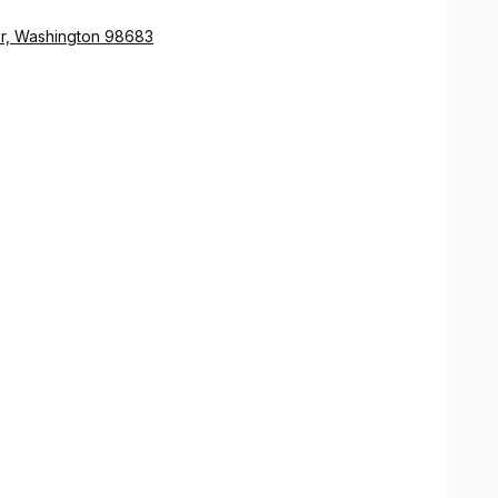
er, Washington 98683