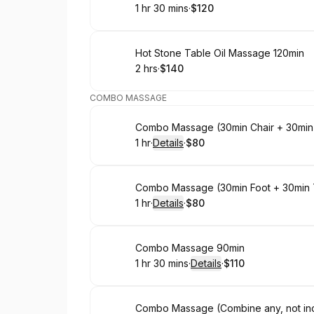
1 hr 30 mins
·
$120
.
Duration
:
.
Price
:
Book
Hot Stone Table Oil Massage 120min
2 hrs
·
$140
.
Duration
.
Price
:
:
COMBO MASSAGE
Book
Combo Massage (30min Chair + 30min
1 hr
·
Details
·
$80
.
Duration
.
:
Price
:
Book
Combo Massage (30min Foot + 30min 
1 hr
·
Details
·
$80
.
Duration
.
:
Price
:
Book
Combo Massage 90min
1 hr 30 mins
·
Details
·
$110
.
Duration
:
.
Price
:
Book
Combo Massage (Combine any, not incl