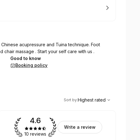
 Chinese acupressure and Tuina technique. Foot
 chair massage . Start your self care with us .
Good to know
Booking policy
,
Highest rated
Sort
Highest rated
Sort by
:
4.6
Write a review
10 reviews