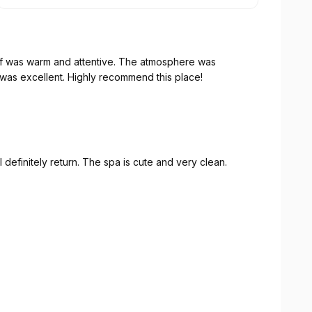
aff was warm and attentive. The atmosphere was
as excellent. Highly recommend this place!
 definitely return. The spa is cute and very clean.