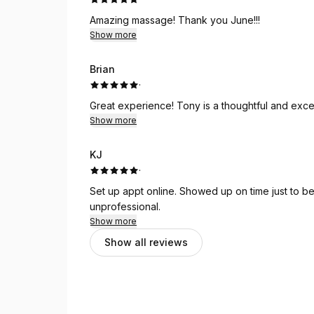
Amazing massage! Thank you June!!!
Show more
Brian
·
Great experience! Tony is a thoughtful and
Show more
KJ
·
Set up appt online. Showed up on time just to b
unprofessional.
Show more
Show all reviews