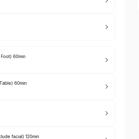
 Foot) 60min
Table) 60min
ude facial) 120min