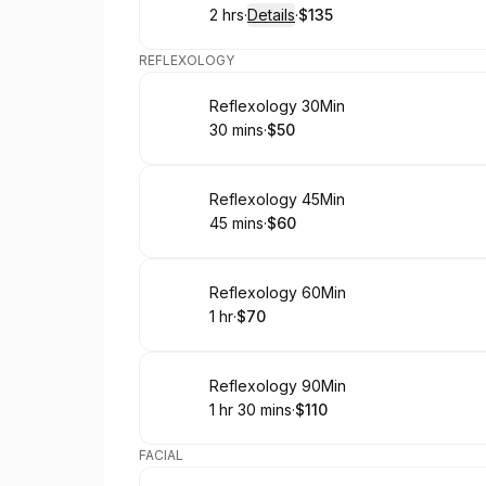
2 hrs
·
Details
·
$135
.
Duration
:
.
Price
:
REFLEXOLOGY
Book
Reflexology 30Min
30 mins
·
$50
.
Duration
.
Price
:
:
Book
Reflexology 45Min
45 mins
·
$60
.
Duration
.
Price
:
:
Book
Reflexology 60Min
1 hr
·
$70
.
Duration
.
Price
:
:
Book
Reflexology 90Min
1 hr 30 mins
·
$110
.
Duration
:
.
Price
:
FACIAL