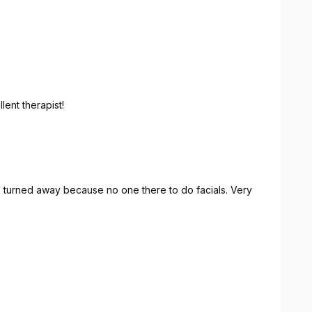
 excellent therapist!
e turned away because no one there to do facials. Very