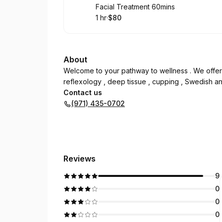
Book
Facial Treatment 60mins
1 hr
·
$80
.
Duration
.
Price
:
:
About
Welcome to your pathway to wellness . We offer
reflexology , deep tissue , cupping , Swedish and
Contact us
(971) 435-0702
Reviews
9
0
0
0