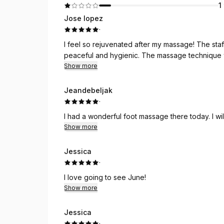
1
Jose lopez
·
I feel so rejuvenated after my massage! The st
peaceful and hygienic. The massage technique w
Show more
Jeandebeljak
·
I had a wonderful foot massage there today. I will
Show more
Jessica
·
I love going to see June!
Show more
Jessica
·